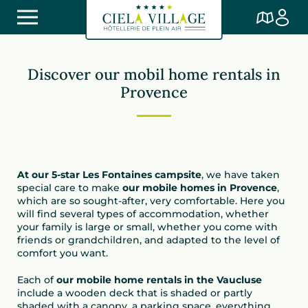
Discover our mobil home rentals in
Provence
At our 5-star Les Fontaines campsite
, we have taken
special care to make
our mobile homes in Provence
,
which are so sought-after, very comfortable. Here you
will find several types of accommodation, whether
your family is large or small, whether you come with
friends or grandchildren, and adapted to the level of
comfort you want.
Each of
our mobile home rentals in the Vaucluse
include a wooden deck that is shaded or partly
shaded with a canopy, a parking space, everything