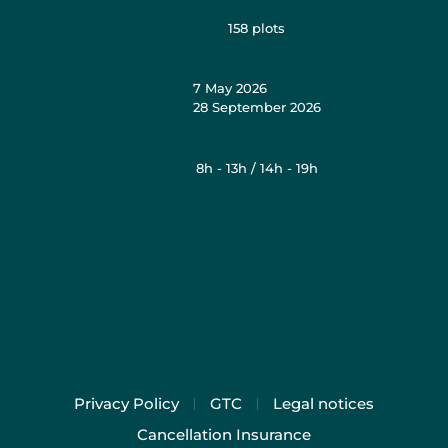
158
plots
7 May 2026
28 September 2026
8h - 13h / 14h - 19h
Privacy Policy
GTC
Legal notices
Cancellation Insurance