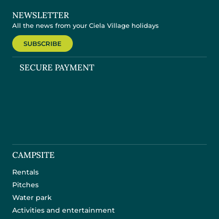
NEWSLETTER
All the news from your Ciela Village holidays
SUBSCRIBE
SECURE PAYMENT
CAMPSITE
Rentals
Pitches
Water park
Activities and entertainment