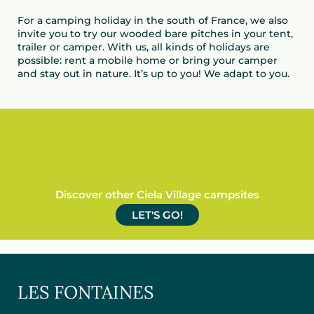
For a camping holiday in the south of France, we also
invite you to try our wooded bare pitches in your tent,
trailer or camper. With us, all kinds of holidays are
possible: rent a mobile home or bring your camper
and stay out in nature. It’s up to you! We adapt to you.
Discover other Ciela Village campsites
LET'S GO!
LES FONTAINES