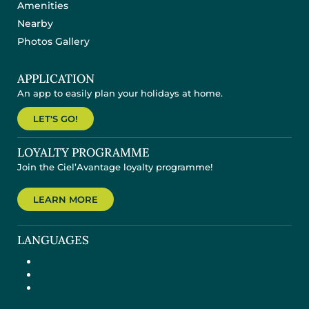
Amenities
Nearby
Photos Gallery
APPLICATION
An app to easily plan your holidays at home.
LET'S GO!
LOYALTY PROGRAMME
Join the Ciel’Avantage loyalty programme!
LEARN MORE
LANGUAGES