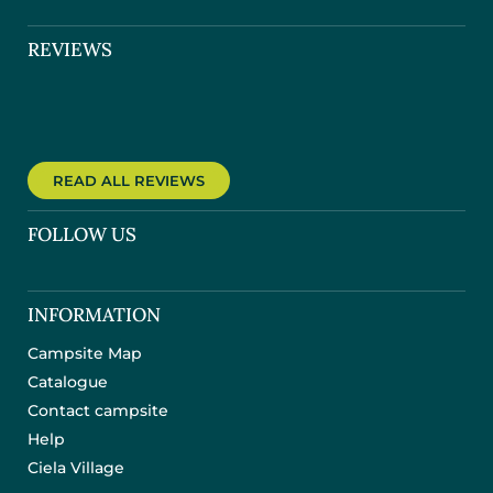
REVIEWS
READ ALL REVIEWS
FOLLOW US
INFORMATION
Campsite Map
Catalogue
Contact campsite
Help
Ciela Village