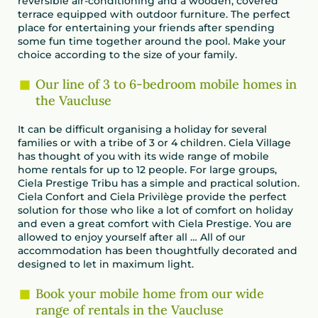
reversible air-conditioning and a wooden, covered
terrace equipped with outdoor furniture. The perfect
place for entertaining your friends after spending
some fun time together around the pool. Make your
choice according to the size of your family.
Our line of 3 to 6-bedroom mobile homes in
the Vaucluse
It can be difficult organising a holiday for several
families or with a tribe of 3 or 4 children. Ciela Village
has thought of you with its wide range of mobile
home rentals for up to 12 people. For large groups,
Ciela Prestige Tribu has a simple and practical solution.
Ciela Confort and Ciela Privilège provide the perfect
solution for those who like a lot of comfort on holiday
and even a great comfort with Ciela Prestige. You are
allowed to enjoy yourself after all … All of our
accommodation has been thoughtfully decorated and
designed to let in maximum light.
Book your mobile home from our wide
range of rentals in the Vaucluse