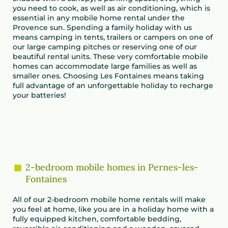
you need to cook, as well as air conditioning, which is
essential in any mobile home rental under the
Provence sun. Spending a family holiday with us
means camping in tents, trailers or campers on one of
our large camping pitches or reserving one of our
beautiful rental units. These very comfortable mobile
homes can accommodate large families as well as
smaller ones. Choosing Les Fontaines means taking
full advantage of an unforgettable holiday to recharge
your batteries!
2-bedroom mobile homes in Pernes-les-
Fontaines
All of our 2-bedroom mobile home rentals will make
you feel at home, like you are in a holiday home with a
fully equipped kitchen, comfortable bedding,