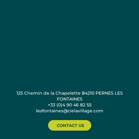
125 Chemin de la Chapelette 84210 PERNES LES
FONTAINES
+33 (0)4 90 46 82 55
lesfontaines@cielavillage.com
CONTACT US